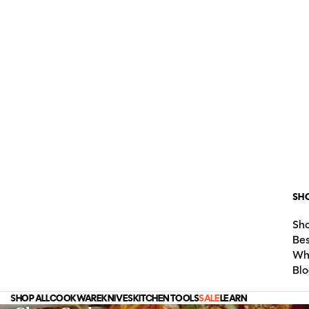
SH
Sho
Bes
Wh
Blo
SHOP ALL
COOKWARE
KNIVES
KITCHEN TOOLS
SALE
LEARN