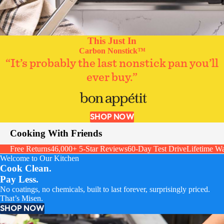
This Just In
Carbon Nonstick™
“It’s probably the last nonstick pan you’ll
ever buy.”
SHOP NOW
Cooking With Friends
Free Returns
46,000+ 5-Star Reviews
60-Day Test Drive
Lifetime Wa
Welcome to Our Kitchen
Cook Clean.
Pay Less.
No coatings, no chemicals, built to last forever, surprisingly priced.
That’s Misen.
SHOP NOW