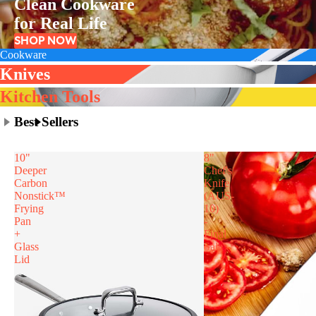
Clean Cookware
for Real Life
SHOP NOW
Cookware
Knives
Kitchen Tools
Best Sellers
10"
8"
Deeper
Chef's
Carbon
Knife
Nonstick™
(AUS-
Frying
10)
Pan
-
+
Final
Glass
Sale
Lid