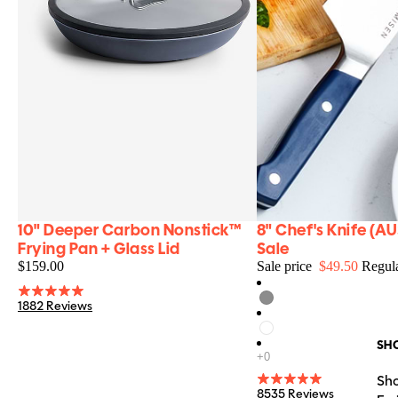
10" Deeper Carbon Nonstick™
8" Chef's Knife (AU
NEW
FINAL SALE
Food & Wine Faves
Best Carbon Steel/Nonstick Alternative
Frying Pan + Glass Lid
Sale
$159.00
Sale price
$49.50
Regula
1882 Reviews
SH
Sho
8535 Reviews